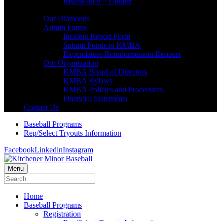
Registration – Umpire
About KMBA
Our Diamonds
Admin Forms
Incident Report Form
Submit Funds to KMBA
Expendature Reimbursement Request
Our Organization
KMBA Board of Directors
KMBA Bylaws
KMBA Policies and Procedures
Financial Statements
Contact Us
Baseball Programs
Rep/Select Tryouts Information
Facebook
Linkedin
Instagram
Menu
Home
Baseball Programs
Registration