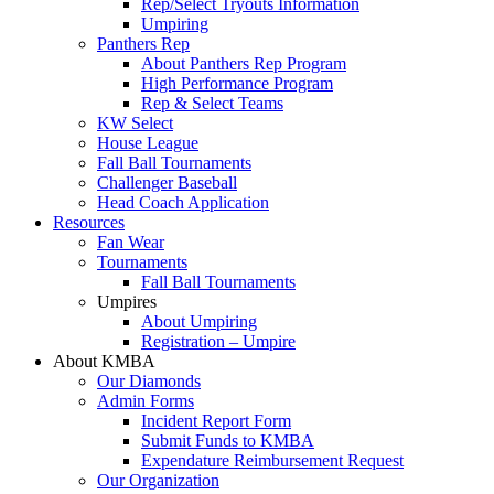
Rep/Select Tryouts Information
Umpiring
Panthers Rep
About Panthers Rep Program
High Performance Program
Rep & Select Teams
KW Select
House League
Fall Ball Tournaments
Challenger Baseball
Head Coach Application
Resources
Fan Wear
Tournaments
Fall Ball Tournaments
Umpires
About Umpiring
Registration – Umpire
About KMBA
Our Diamonds
Admin Forms
Incident Report Form
Submit Funds to KMBA
Expendature Reimbursement Request
Our Organization