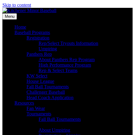
Skip to content
Menu
Home
Baseball Programs
Registration
Rep/Select Tryouts Information
Umpiring
Panthers Rep
About Panthers Rep Program
High Performance Program
Rep & Select Teams
KW Select
House League
Fall Ball Tournaments
Challenger Baseball
Head Coach Application
Resources
Fan Wear
Tournaments
Fall Ball Tournaments
Umpires
About Umpiring