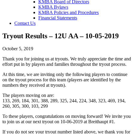
KMBA Board of Directors
KMBA Bylaws
KMBA Policies and Procedures
Financial Statements
Contact Us
Tryout Results – 12U AA – 10-05-2019
October 5, 2019
Thank you for joining us at tryouts. We truly appreciate the time and
effort put in by players and families throughout the tryout process.
At this time, we are inviting only the following players to continue
on the tryout process for this team (players are identified by the
numbers they received at tryouts).
The players moving on are:
133, 269, 184, 301, 388, 289, 325, 244, 224, 348, 323, 469, 194,
260, 305, 300, 103, 299
To these players, congratulations on moving forward! We invite you
to join us at our next tryout on 10-06-2019 at Breithaupt #1.
If you do not see your tryout number listed above, we thank you for